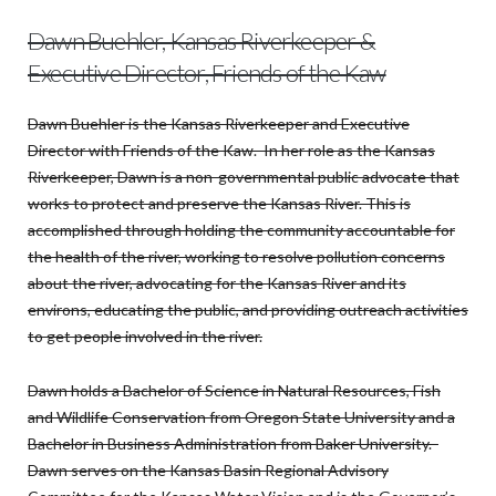
Dawn Buehler, Kansas Riverkeeper &
Executive Director, Friends of the Kaw
Dawn Buehler is the Kansas Riverkeeper and Executive
Director with Friends of the Kaw. In her role as the Kansas
Riverkeeper, Dawn is a non-governmental public advocate that
works to protect and preserve the Kansas River. This is
accomplished through holding the community accountable for
the health of the river, working to resolve pollution concerns
about the river, advocating for the Kansas River and its
environs, educating the public, and providing outreach activities
to get people involved in the river.
Dawn holds a Bachelor of Science in Natural Resources, Fish
and Wildlife Conservation from Oregon State University and a
Bachelor in Business Administration from Baker University.
Dawn serves on the Kansas Basin Regional Advisory