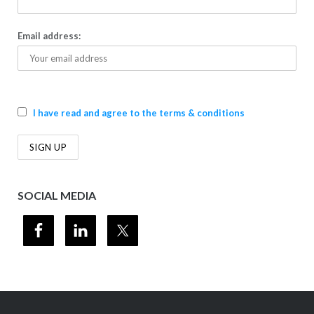
Email address:
I have read and agree to the terms & conditions
SOCIAL MEDIA