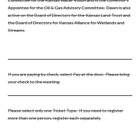
Committee for the Kansas Water Vision and is the Governor’s
Appointee for the Oil & Gas Advisory Committee. Dawn is also
active on the Board of Directors for the Kansas Land Trust and
the Board of Directors for Kansas Alliance for Wetlands and
Streams.
If you are paying by check, select Pay at the door. Please bring
your check to the meeting.
Please select only one Ticket Type. If you need to register
more than one person, register each separately.