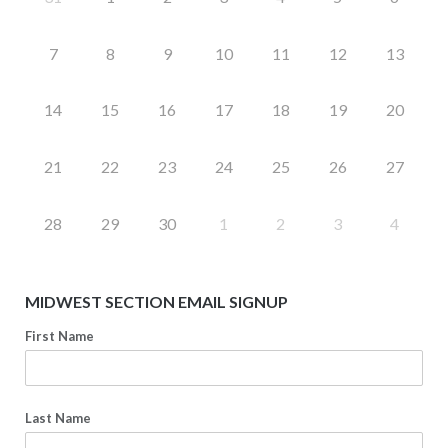
7
8
9
10
11
12
13
14
15
16
17
18
19
20
21
22
23
24
25
26
27
28
29
30
1
2
3
4
MIDWEST SECTION EMAIL SIGNUP
First Name
Last Name