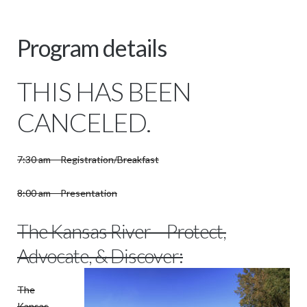
Program details
THIS HAS BEEN
CANCELED.
7:30 am – Registration/Breakfast
8:00 am – Presentation
The Kansas River – Protect,
Advocate, & Discover:
The
Kansas