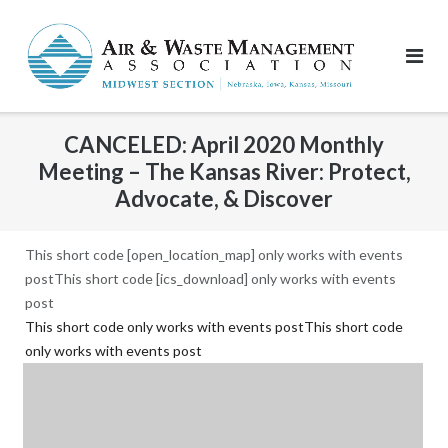
Skip
to
content
CANCELED: April 2020 Monthly
Meeting – The Kansas River: Protect,
Advocate, & Discover
This short code [open_location_map] only works with events
postThis short code [ics_download] only works with events
post
This short code only works with events postThis short code
only works with events post