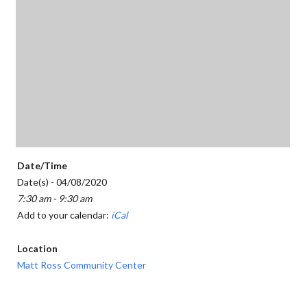
Date/Time
Date(s) - 04/08/2020
7:30 am - 9:30 am
Add to your calendar:
iCal
Location
Matt Ross Community Center