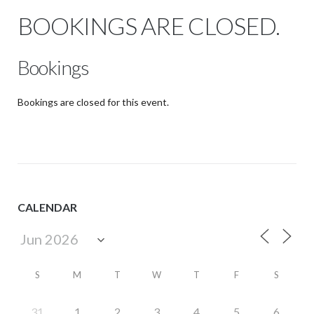
BOOKINGS ARE CLOSED.
Bookings
Bookings are closed for this event.
CALENDAR
S
M
T
W
T
F
S
31
1
2
3
4
5
6