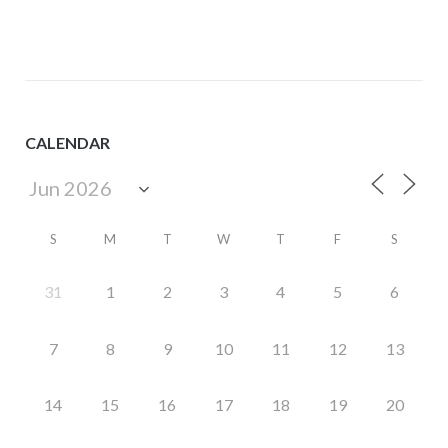
CALENDAR
S
M
T
W
T
F
S
31
1
2
3
4
5
6
7
8
9
10
11
12
13
14
15
16
17
18
19
20