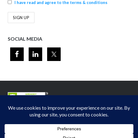
I have read and agree to the terms & conditions
SOCIAL MEDIA
© 2012-2026
Midwest Section - Air & Waste Management Association
. All
rights reserved.
Privacy Policy
Theme by
Puro