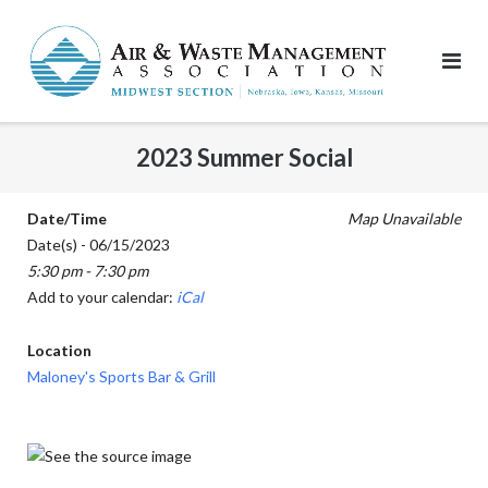
Skip
to
content
2023 Summer Social
Date/Time
Map Unavailable
Date(s) - 06/15/2023
5:30 pm - 7:30 pm
Add to your calendar:
iCal
Location
Maloney's Sports Bar & Grill