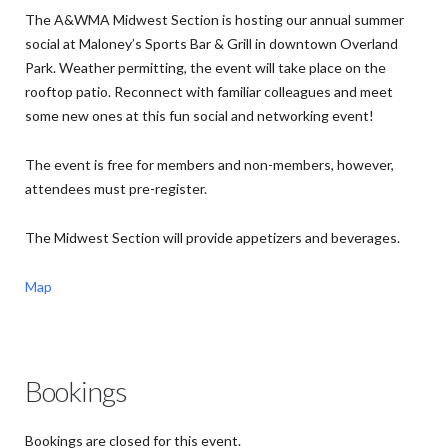
The A&WMA Midwest Section is hosting our annual summer
social at Maloney’s Sports Bar & Grill in downtown Overland
Park. Weather permitting, the event will take place on the
rooftop patio. Reconnect with familiar colleagues and meet
some new ones at this fun social and networking event!
The event is free for members and non-members, however,
attendees must pre-register.
The Midwest Section will provide appetizers and beverages.
Map
Bookings
Bookings are closed for this event.