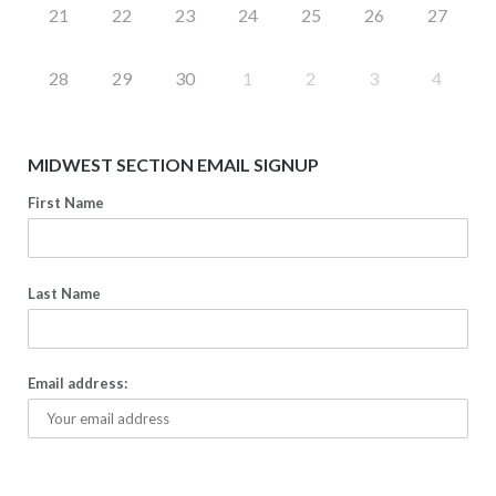
21
22
23
24
25
26
27
28
29
30
1
2
3
4
MIDWEST SECTION EMAIL SIGNUP
First Name
Last Name
Email address: