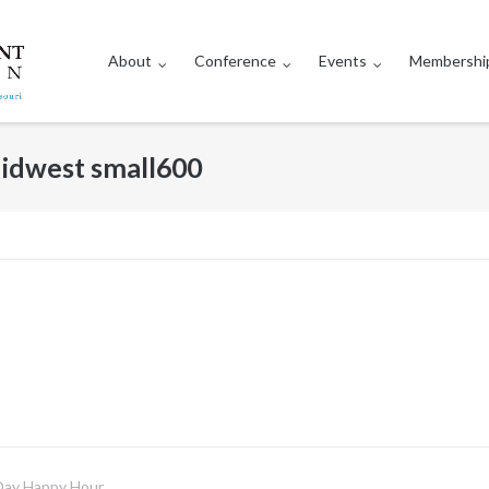
About
Conference
Events
Membershi
dwest small600
Day Happy Hour