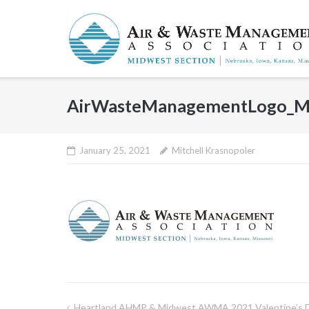
Skip
to
content
AirWasteManagementLogo_Mi
January 25, 2021
Mitchell Krasnopoler
Heartland AHMP & Midwest AWMA 2021 Valentine’s 