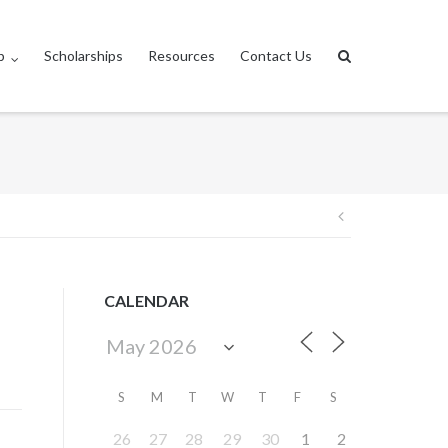
p
Scholarships
Resources
Contact Us
Post
navigation
CALENDAR
S
M
T
W
T
F
S
26
27
28
29
30
1
2