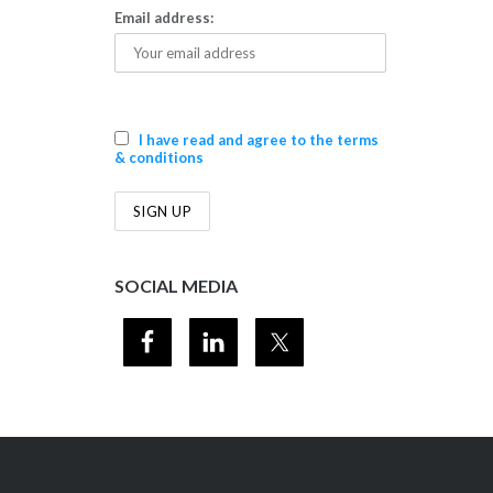
Email address:
I have read and agree to the terms
& conditions
SOCIAL MEDIA