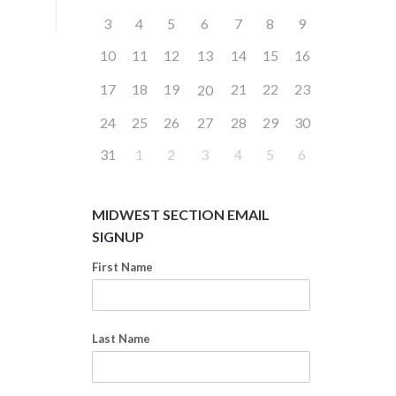
3
4
5
6
7
8
9
10
11
12
13
14
15
16
17
18
19
21
22
23
20
24
25
26
27
28
29
30
31
1
2
3
4
5
6
MIDWEST SECTION EMAIL
SIGNUP
First Name
Last Name