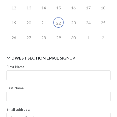
12
13
14
15
16
17
18
19
20
21
23
24
25
22
26
27
28
29
30
1
2
MIDWEST SECTION EMAIL SIGNUP
First Name
Last Name
Email address: