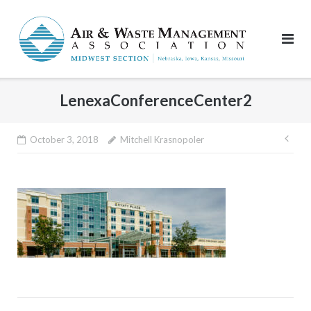
Skip
to
content
LenexaConferenceCenter2
Pos
October 3, 2018
Mitchell Krasnopoler
nav