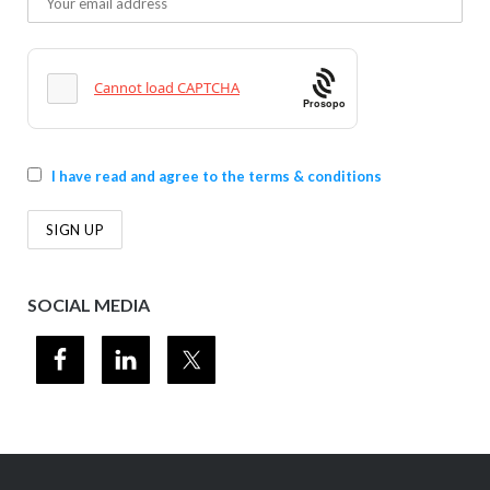
Prosopo
I have read and agree to the terms & conditions
SOCIAL MEDIA