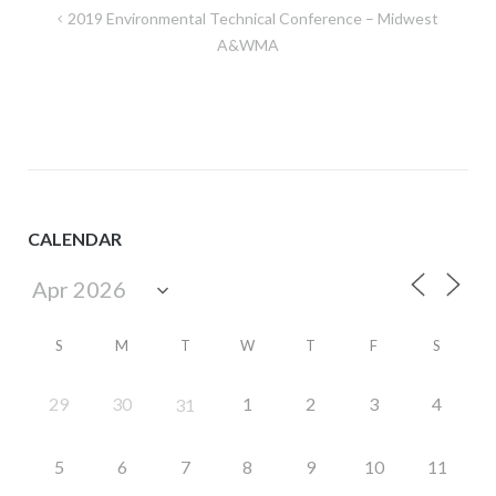
Post
2019 Environmental Technical Conference – Midwest
navigation
A&WMA
CALENDAR
S
M
T
W
T
F
S
29
30
1
2
3
4
31
5
6
7
8
9
10
11