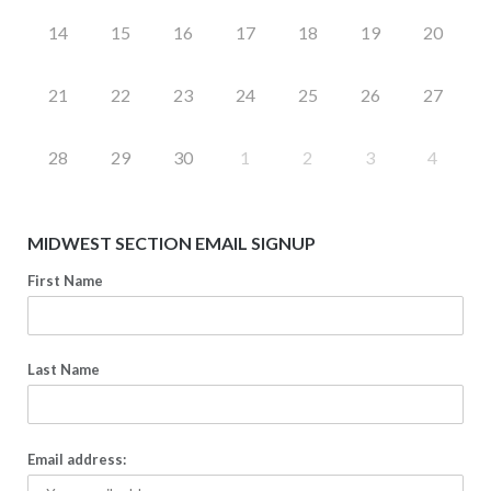
14
15
16
17
18
19
20
21
22
23
24
25
26
27
28
29
30
1
2
3
4
MIDWEST SECTION EMAIL SIGNUP
First Name
Last Name
Email address: