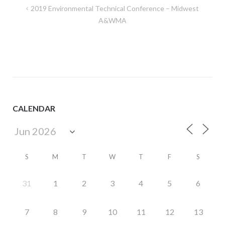
Post
2019 Environmental Technical Conference – Midwest
navigation
A&WMA
CALENDAR
S
M
T
W
T
F
S
31
1
2
3
4
5
6
7
8
9
10
11
12
13