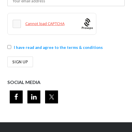
Prosopo
I have read and agree to the terms & conditions
SOCIAL MEDIA