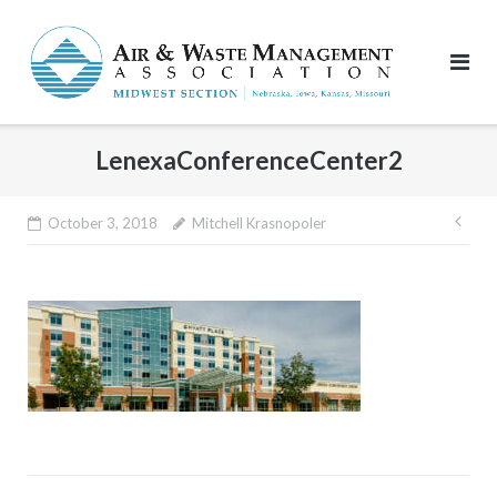
Skip
to
content
LenexaConferenceCenter2
Pos
October 3, 2018
Mitchell Krasnopoler
nav