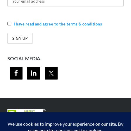
I have read and agree to the terms & conditions
SOCIAL MEDIA