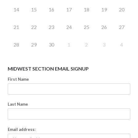
14
15
16
17
18
19
20
21
22
23
24
25
26
27
28
29
30
1
2
3
4
MIDWEST SECTION EMAIL SIGNUP
First Name
Last Name
Email address: