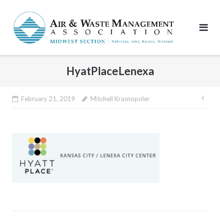
Skip
to
content
HyatPlaceLenexa
Pos
February 21, 2019
Mitchell Krasnopoler
nav