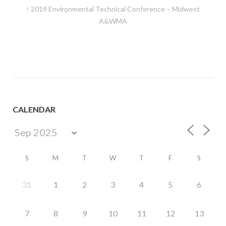
Post
2019 Environmental Technical Conference – Midwest
navigation
A&WMA
CALENDAR
S
M
T
W
T
F
S
31
1
2
3
4
5
6
7
8
9
10
11
12
13