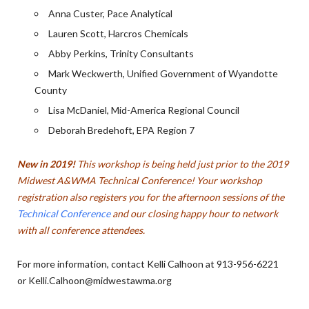
Anna Custer, Pace Analytical
Lauren Scott, Harcros Chemicals
Abby Perkins, Trinity Consultants
Mark Weckwerth, Unified Government of Wyandotte
County
Lisa McDaniel, Mid-America Regional Council
Deborah Bredehoft, EPA Region 7
New in 2019!
This workshop is being held just prior to the 2019
Midwest A&WMA Technical Conference! Your workshop
registration also registers you for the afternoon sessions of the
Technical Conference
and our closing happy hour to network
with all conference attendees.
For more information, contact Kelli Calhoon at 913-956-6221
or Kelli.Calhoon@midwestawma.org