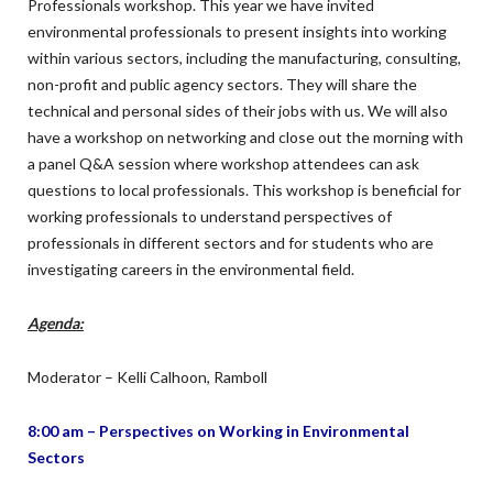
Professionals workshop. This year we have invited
environmental professionals to present insights into working
within various sectors, including the manufacturing, consulting,
non-profit and public agency sectors. They will share the
technical and personal sides of their jobs with us. We will also
have a workshop on networking and close out the morning with
a panel Q&A session where workshop attendees can ask
questions to local professionals. This workshop is beneficial for
working professionals to understand perspectives of
professionals in different sectors and for students who are
investigating careers in the environmental field.
Agenda:
Moderator – Kelli Calhoon, Ramboll
8:00 am – Perspectives on Working in Environmental
Sectors