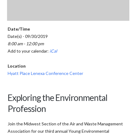
Date/Time
Date(s) - 09/30/2019
8:00 am - 12:00 pm
Add to your calendar:
iCal
Location
Hyatt Place Lenexa Conference Center
Exploring the Environmental
Profession
Join the Midwest Section of the Air and Waste Management
Association for our third annual Young Environmental