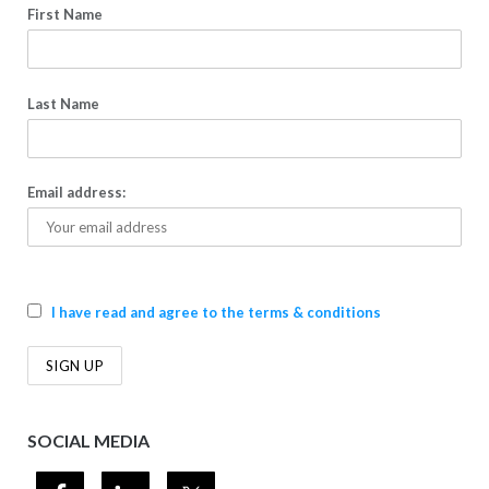
First Name
Last Name
Email address:
I have read and agree to the terms & conditions
SOCIAL MEDIA