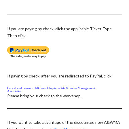
If you are paying by check, click the applicable Ticket Type.
Then click
If paying by check, after you are redirected to PayPal, click
Cancel and return to Midwest Chapter – Air & Waste Management
Association
Please bring your check to the workshop.
If you want to take advantage of the discounted new A&WMA