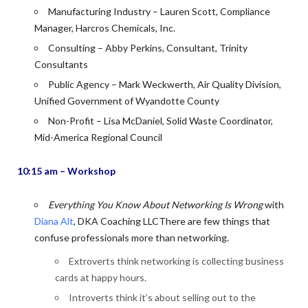
Manufacturing Industry – Lauren Scott, Compliance
Manager, Harcros Chemicals, Inc.
Consulting – Abby Perkins, Consultant, Trinity
Consultants
Public Agency – Mark Weckwerth, Air Quality Division,
Unified Government of Wyandotte County
Non-Profit – Lisa McDaniel, Solid Waste Coordinator,
Mid-America Regional Council
10:15 am – Workshop
Everything You Know About Networking Is Wrong
with
Diana Alt
, DKA Coaching LLCThere are few things that
confuse professionals more than networking.
Extroverts think networking is collecting business
cards at happy hours.
Introverts think it’s about selling out to the