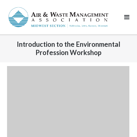
Skip
to
content
Introduction to the Environmental
Profession Workshop