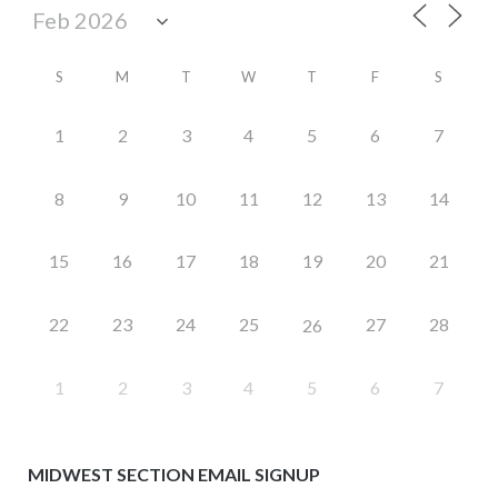
S
M
T
W
T
F
S
1
2
3
4
5
6
7
8
9
10
11
12
13
14
15
16
17
18
19
20
21
22
23
24
25
27
28
26
1
2
3
4
5
6
7
MIDWEST SECTION EMAIL SIGNUP