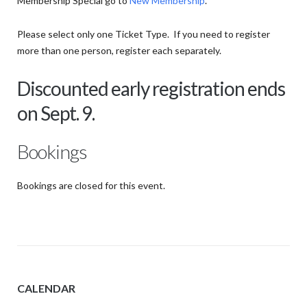
Membership Special go to
New Membership
.
Please select only one Ticket Type. If you need to register
more than one person, register each separately.
Discounted early registration ends
on Sept. 9.
Bookings
Bookings are closed for this event.
CALENDAR