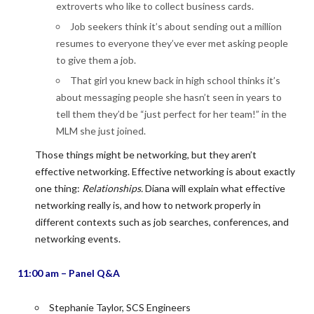
extroverts who like to collect business cards.
Job seekers think it’s about sending out a million
resumes to everyone they’ve ever met asking people
to give them a job.
That girl you knew back in high school thinks it’s
about messaging people she hasn’t seen in years to
tell them they’d be “just perfect for her team!” in the
MLM she just joined.
Those things might be networking, but they aren’t
effective networking. Effective networking is about exactly
one thing:
Relationships.
Diana will explain what effective
networking really is, and how to network properly in
different contexts such as job searches, conferences, and
networking events.
11:00 am – Panel Q&A
Stephanie Taylor, SCS Engineers