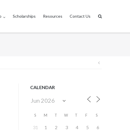
p
Scholarships
Resources
Contact Us
Post
navigation
CALENDAR
S
M
T
W
T
F
S
31
1
2
3
4
5
6