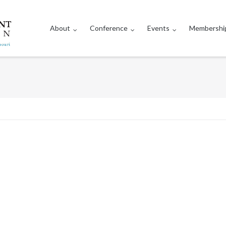
About
Conference
Events
Membershi