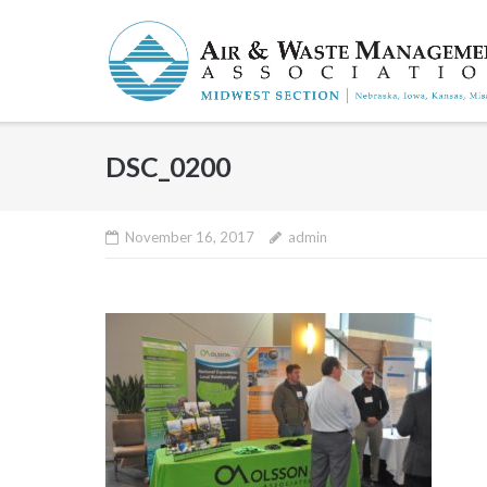
Skip
to
content
DSC_0200
November 16, 2017
admin