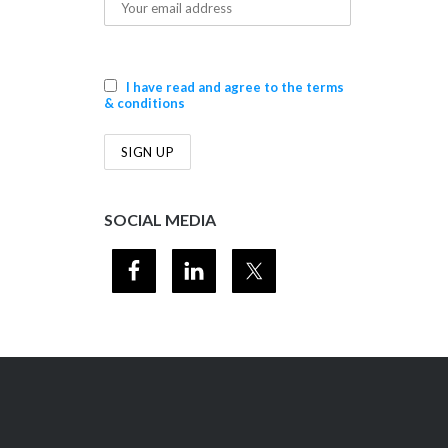
I have read and agree to the terms
& conditions
SOCIAL MEDIA