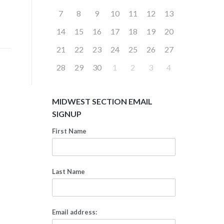
7
8
9
10
11
12
13
14
15
16
17
18
19
20
21
22
23
24
25
26
27
28
29
30
1
2
3
4
MIDWEST SECTION EMAIL
SIGNUP
First Name
Last Name
Email address: