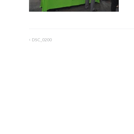
DSC_0200
Post
navigation