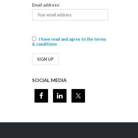
Email address:
I have read and agree to the terms
& conditions
SOCIAL MEDIA