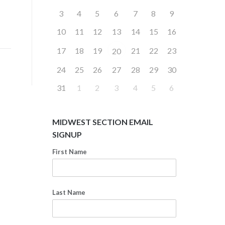
3
4
5
6
7
8
9
10
11
12
13
14
15
16
17
18
19
21
22
23
20
24
25
26
27
28
29
30
31
1
2
3
4
5
6
MIDWEST SECTION EMAIL
SIGNUP
First Name
Last Name