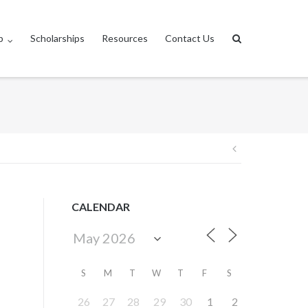
p
Scholarships
Resources
Contact Us
Post
navigation
CALENDAR
S
M
T
W
T
F
S
26
27
28
29
30
1
2