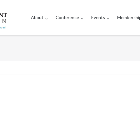
About
Conference
Events
Membershi