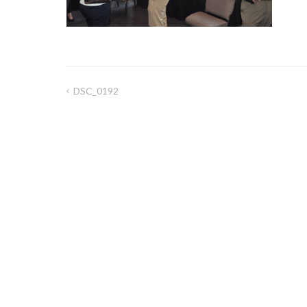
DSC_0192
Post
navigation