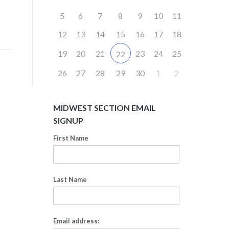
5
6
7
8
9
10
11
12
13
14
15
16
17
18
19
20
21
23
24
25
22
26
27
28
29
30
1
2
MIDWEST SECTION EMAIL
SIGNUP
First Name
Last Name
Email address: