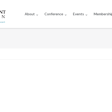
About
Conference
Events
Membershi