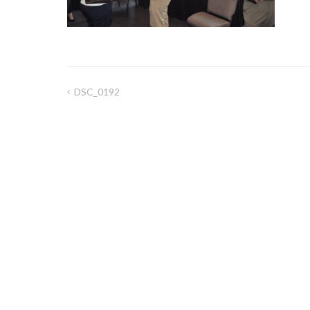
DSC_0192
Post
navigation