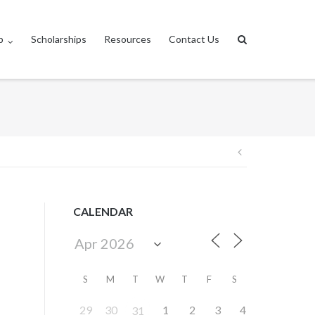
p
Scholarships
Resources
Contact Us
Post
navigation
CALENDAR
S
M
T
W
T
F
S
29
30
1
2
3
4
31