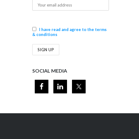
I have read and agree to the terms
& conditions
SOCIAL MEDIA