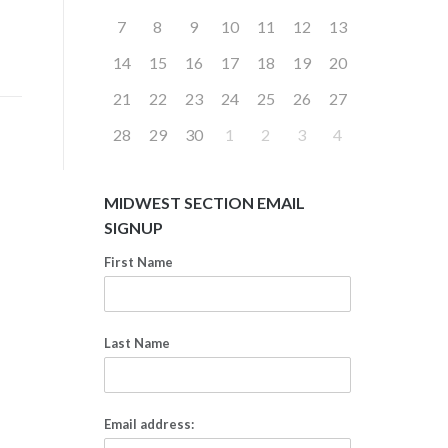
7
8
9
10
11
12
13
14
15
16
17
18
19
20
21
22
23
24
25
26
27
28
29
30
1
2
3
4
MIDWEST SECTION EMAIL
SIGNUP
First Name
Last Name
Email address: