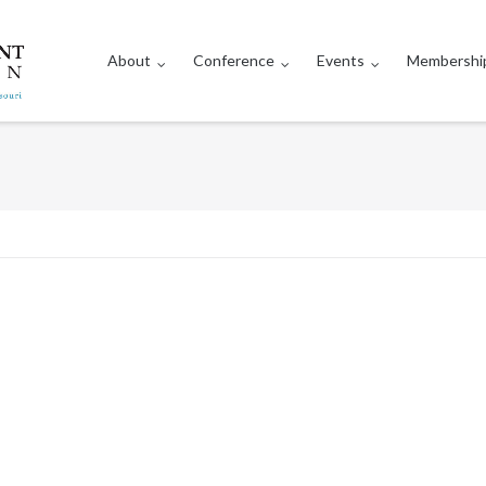
About
Conference
Events
Membershi