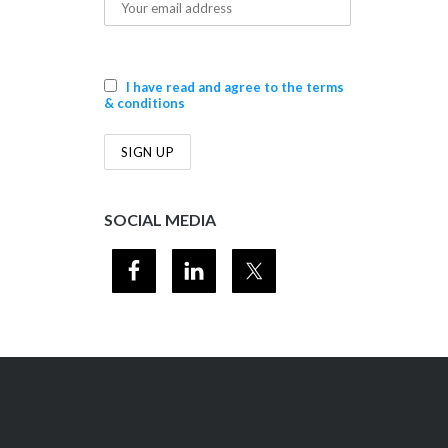
I have read and agree to the terms
& conditions
SOCIAL MEDIA