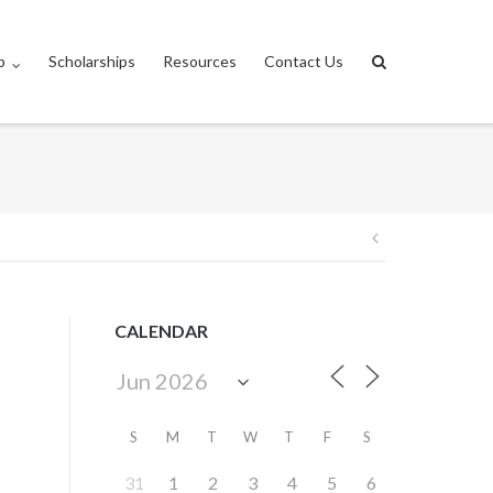
p
Scholarships
Resources
Contact Us
Post
navigation
CALENDAR
S
M
T
W
T
F
S
31
1
2
3
4
5
6