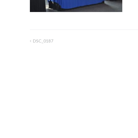
DSC_0187
Post
navigation