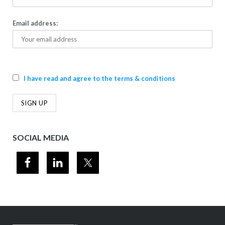
Email address:
I have read and agree to the terms & conditions
SOCIAL MEDIA