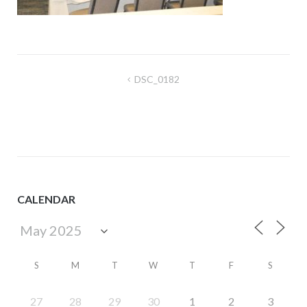
Post
DSC_0182
navigation
CALENDAR
S
M
T
W
T
F
S
27
28
29
30
1
2
3