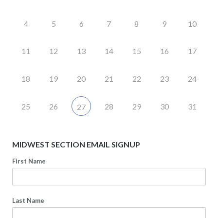
4
5
6
7
8
9
10
11
12
13
14
15
16
17
18
19
20
21
22
23
24
25
26
28
29
30
31
27
MIDWEST SECTION EMAIL SIGNUP
First Name
Last Name