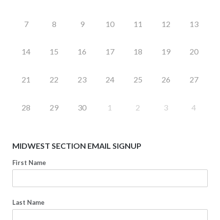
7
8
9
10
11
12
13
14
15
16
17
18
19
20
21
22
23
24
25
26
27
28
29
30
1
2
3
4
MIDWEST SECTION EMAIL SIGNUP
First Name
Last Name