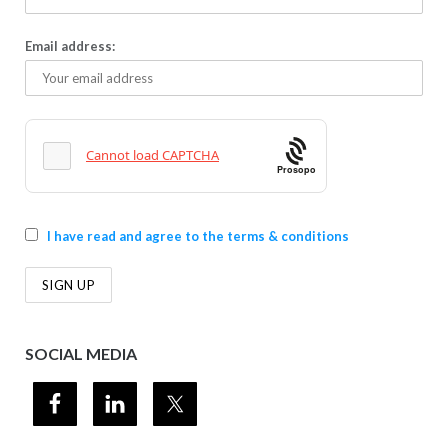
Email address:
Prosopo
I have read and agree to the terms & conditions
SOCIAL MEDIA