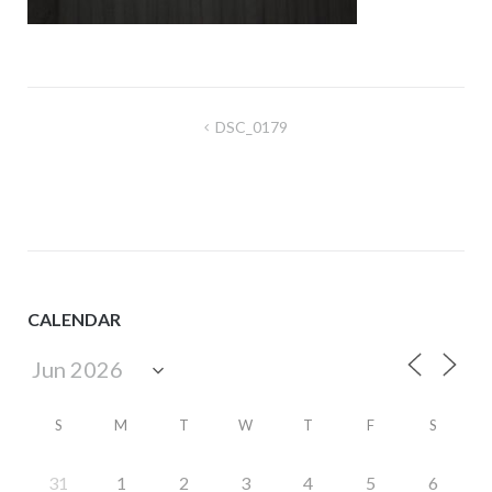
Post
DSC_0179
navigation
CALENDAR
S
M
T
W
T
F
S
31
1
2
3
4
5
6