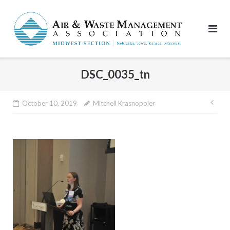
Skip
to
content
DSC_0035_tn
Pos
October 10, 2019
Mitchell Krasnopoler
nav