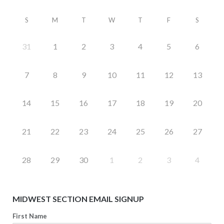
S
M
T
W
T
F
S
31
1
2
3
4
5
6
7
8
9
10
11
12
13
14
15
16
17
18
19
20
21
22
23
24
25
26
27
28
29
30
1
2
3
4
MIDWEST SECTION EMAIL SIGNUP
First Name