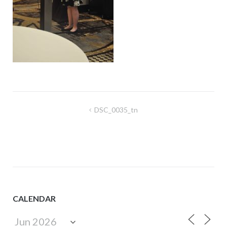
Post
DSC_0035_tn
navigation
CALENDAR