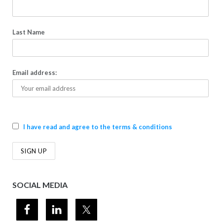
Last Name
Email address:
I have read and agree to the terms & conditions
SOCIAL MEDIA