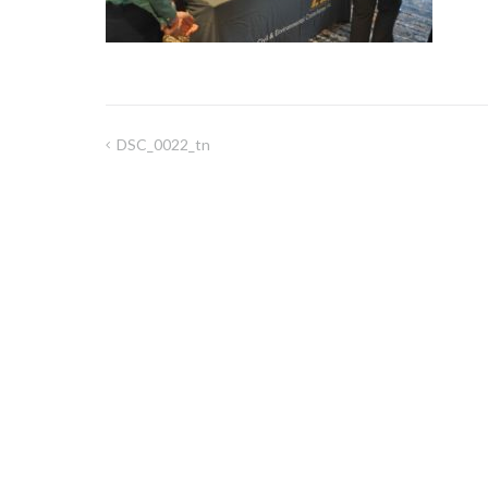
DSC_0022_tn
Post
navigation