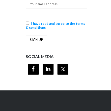
I have read and agree to the terms
& conditions
SOCIAL MEDIA