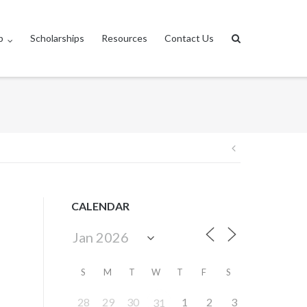
p
Scholarships
Resources
Contact Us
Post
navigation
CALENDAR
S
M
T
W
T
F
S
28
29
30
1
2
3
31