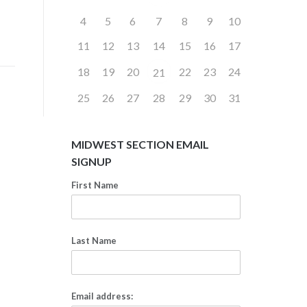
4
5
6
7
8
9
10
11
12
13
14
15
16
17
18
19
20
22
23
24
21
25
26
27
28
29
30
31
MIDWEST SECTION EMAIL
SIGNUP
First Name
Last Name
Email address: