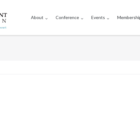
About
Conference
Events
Membershi