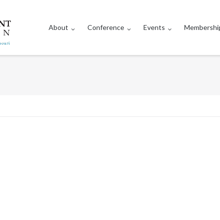
About
Conference
Events
Membershi