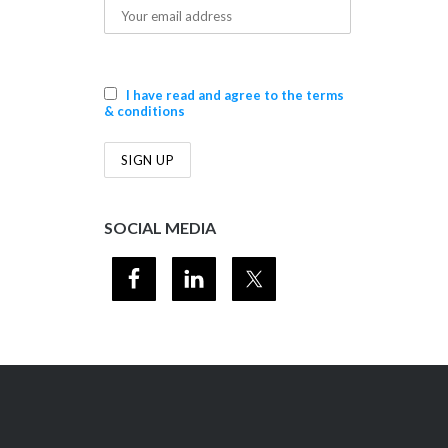
I have read and agree to the terms
& conditions
SOCIAL MEDIA