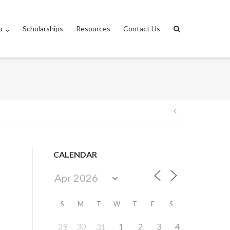
p
Scholarships
Resources
Contact Us
Post
navigation
CALENDAR
S
M
T
W
T
F
S
29
30
1
2
3
4
31