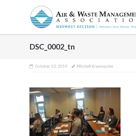
Skip
to
content
DSC_0002_tn
October 10, 2019
Mitchell Krasnopoler