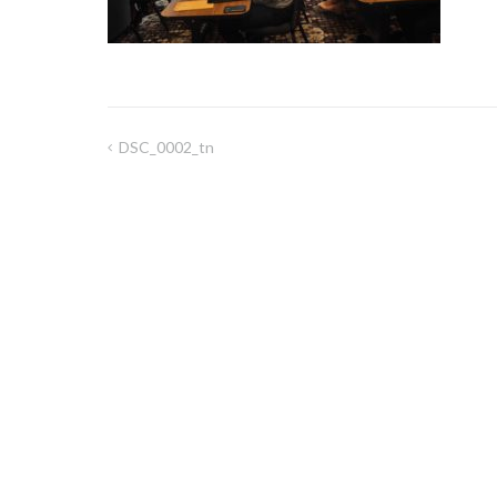
DSC_0002_tn
Post
navigation