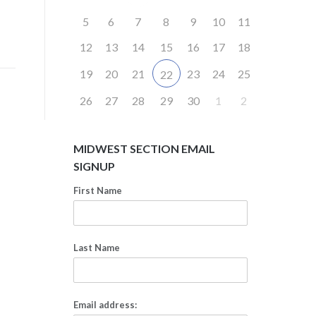
5
6
7
8
9
10
11
12
13
14
15
16
17
18
19
20
21
23
24
25
22
26
27
28
29
30
1
2
MIDWEST SECTION EMAIL
SIGNUP
First Name
Last Name
Email address: