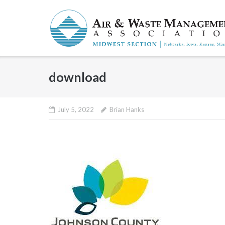
Skip
to
content
download
July 5, 2022
Brian Hanks