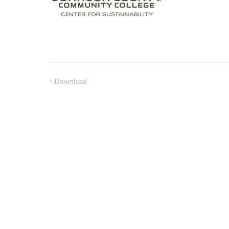
Download
Post
navigation