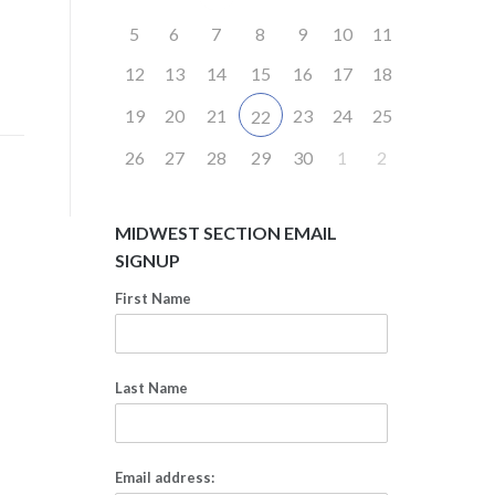
5
6
7
8
9
10
11
12
13
14
15
16
17
18
19
20
21
23
24
25
22
26
27
28
29
30
1
2
MIDWEST SECTION EMAIL
SIGNUP
First Name
Last Name
Email address: