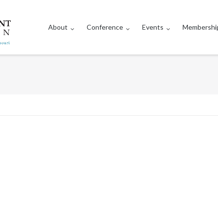
About
Conference
Events
Membershi