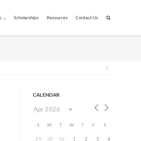
p
Scholarships
Resources
Contact Us
Post
navigation
CALENDAR
S
M
T
W
T
F
S
29
30
1
2
3
4
31