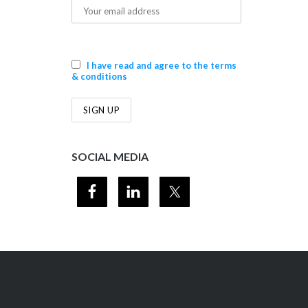
I have read and agree to the terms
& conditions
SOCIAL MEDIA