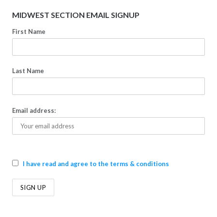
MIDWEST SECTION EMAIL SIGNUP
First Name
Last Name
Email address:
I have read and agree to the terms & conditions