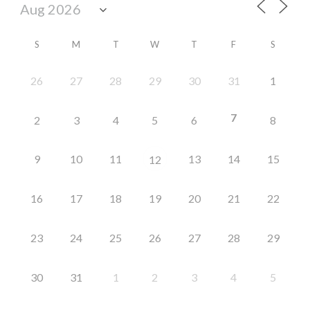
S
M
T
W
T
F
S
26
27
28
29
30
31
1
7
2
3
4
5
6
8
9
10
11
13
14
15
12
16
17
18
19
20
21
22
23
24
25
26
27
28
29
30
31
1
2
3
4
5