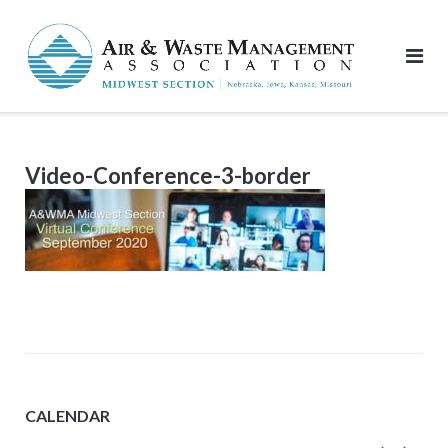
Skip
to
content
Video-Conference-3-border
CALENDAR