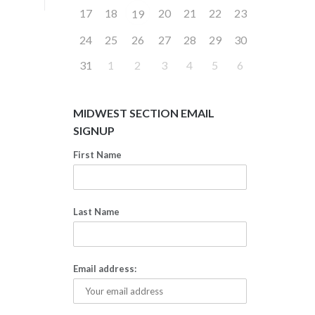
17
18
20
21
22
23
19
24
25
26
27
28
29
30
31
1
2
3
4
5
6
MIDWEST SECTION EMAIL
SIGNUP
First Name
Last Name
Email address: