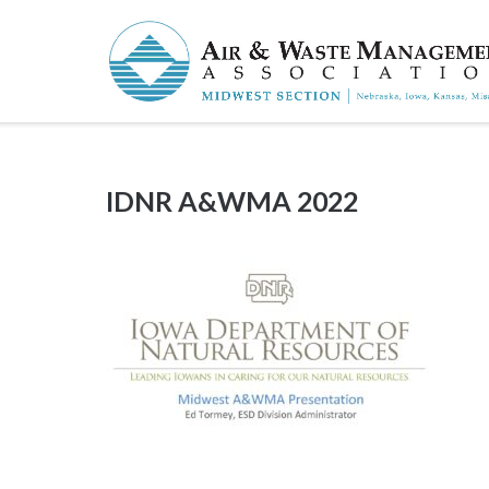
Skip
to
content
IDNR A&WMA 2022