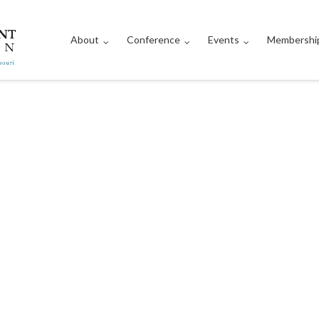
About
Conference
Events
Membershi