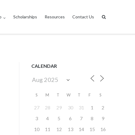
p
Scholarships
Resources
Contact Us
CALENDAR
S
M
T
W
T
F
S
27
28
29
30
31
1
2
3
4
5
6
7
8
9
10
11
12
13
14
15
16