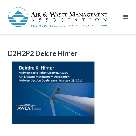
Skip
to
content
D2H2P2 Deidre Hirner