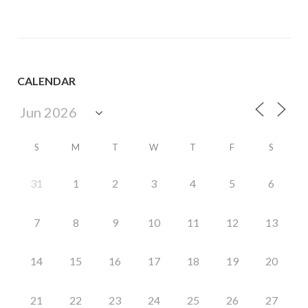
CALENDAR
S
M
T
W
T
F
S
31
1
2
3
4
5
6
7
8
9
10
11
12
13
14
15
16
17
18
19
20
21
22
23
24
25
26
27