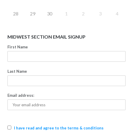
28
29
30
1
2
3
4
MIDWEST SECTION EMAIL SIGNUP
First Name
Last Name
Email address:
I have read and agree to the terms & conditions