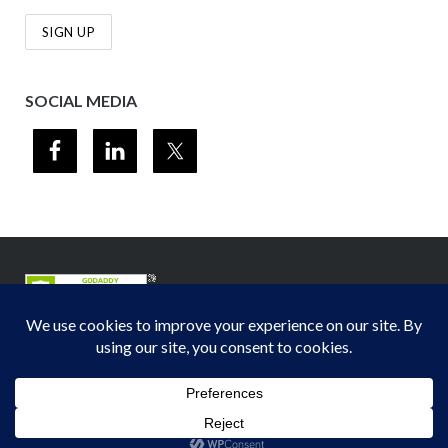
SOCIAL MEDIA
© 2012-2026
Midwest Section - Air & Waste Management Association
. All
rights reserved.
Privacy Policy
Theme by
Puro