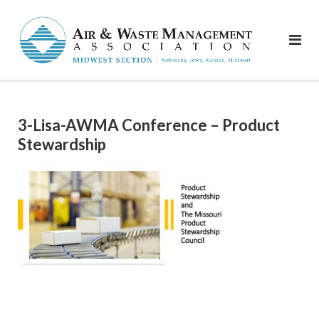
Skip
to
content
3-Lisa-AWMA Conference – Product
Stewardship