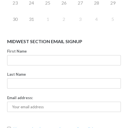
23
24
25
26
27
28
29
30
31
1
2
3
4
5
MIDWEST SECTION EMAIL SIGNUP
First Name
Last Name
Email address: