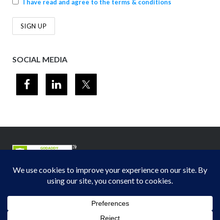
I have read and agree to the terms & conditions
SOCIAL MEDIA
© 2012-2026
Midwest Section - Air & Waste Management Association
. All
rights reserved.
Privacy Policy
Theme by
Puro