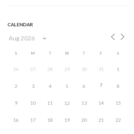
CALENDAR
S
M
T
W
T
F
S
26
27
28
29
30
31
1
7
2
3
4
5
6
8
9
10
11
13
14
15
12
16
17
18
19
20
21
22