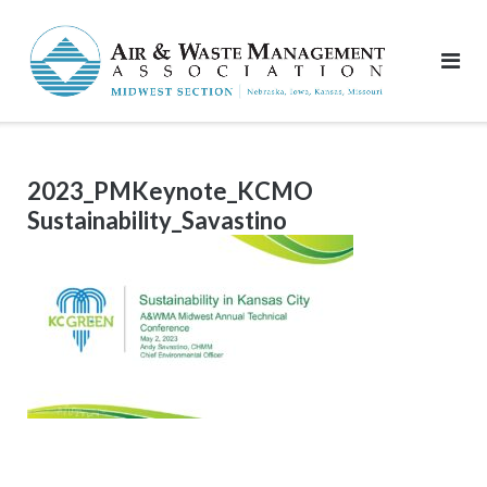
Skip
to
content
2023_PMKeynote_KCMO
Sustainability_Savastino