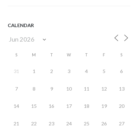
CALENDAR
S
M
T
W
T
F
S
31
1
2
3
4
5
6
7
8
9
10
11
12
13
14
15
16
17
18
19
20
21
22
23
24
25
26
27