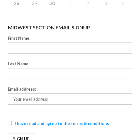
28
29
30
1
2
3
4
MIDWEST SECTION EMAIL SIGNUP
First Name
Last Name
Email address:
I have read and agree to the terms & conditions