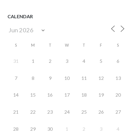
CALENDAR
S
M
T
W
T
F
S
31
1
2
3
4
5
6
7
8
9
10
11
12
13
14
15
16
17
18
19
20
21
22
23
24
25
26
27
28
29
30
1
2
3
4