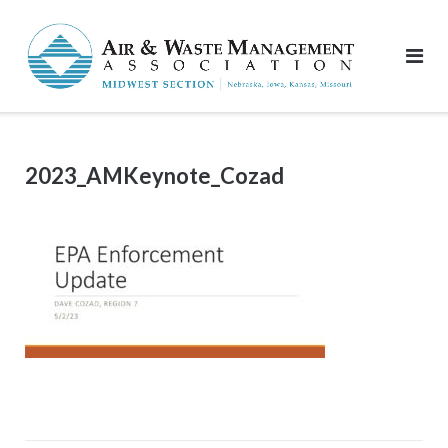
Skip
to
content
2023_AMKeynote_Cozad