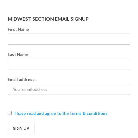
MIDWEST SECTION EMAIL SIGNUP
First Name
Last Name
Email address:
I have read and agree to the terms & conditions