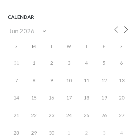
CALENDAR
S
M
T
W
T
F
S
31
1
2
3
4
5
6
7
8
9
10
11
12
13
14
15
16
17
18
19
20
21
22
23
24
25
26
27
28
29
30
1
2
3
4