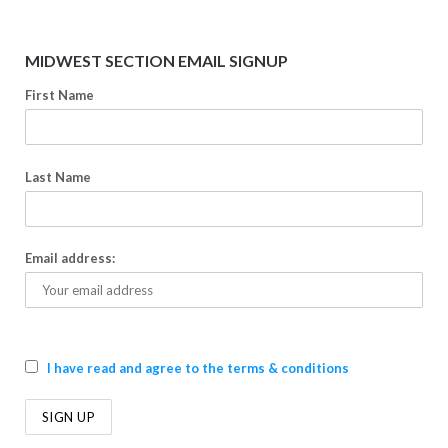
MIDWEST SECTION EMAIL SIGNUP
First Name
Last Name
Email address:
I have read and agree to the terms & conditions