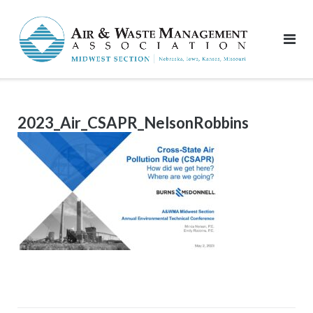
Skip
to
content
2023_Air_CSAPR_NelsonRobbins