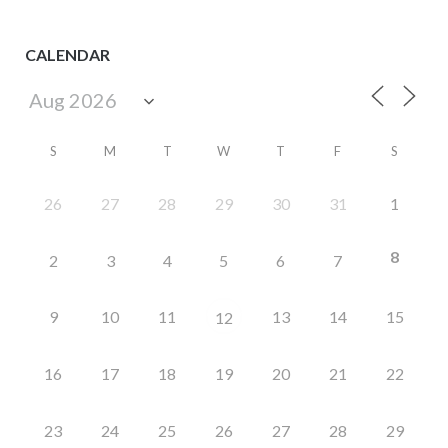
CALENDAR
S
M
T
W
T
F
S
26
27
28
29
30
31
1
8
2
3
4
5
6
7
9
10
11
13
14
15
12
16
17
18
19
20
21
22
23
24
25
26
27
28
29