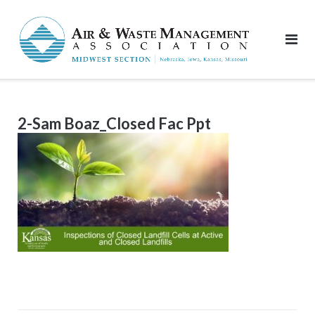
Skip
to
content
2-Sam Boaz_Closed Fac Ppt