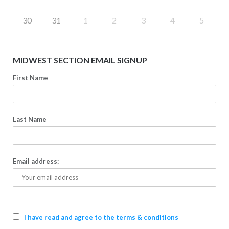
30
31
1
2
3
4
5
MIDWEST SECTION EMAIL SIGNUP
First Name
Last Name
Email address:
I have read and agree to the terms & conditions