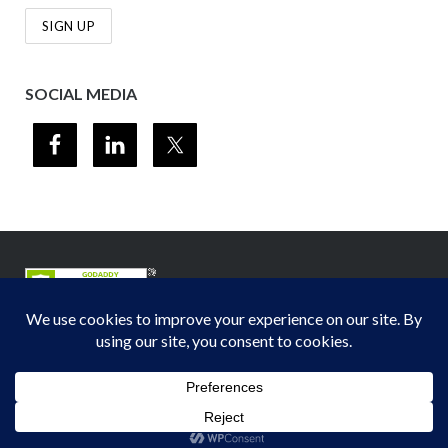
SOCIAL MEDIA
© 2012-2026
Midwest Section - Air & Waste Management Association
. All
rights reserved.
Privacy Policy
Theme by
Puro