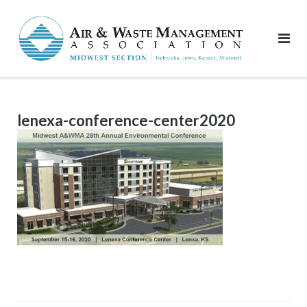
Skip
to
content
lenexa-conference-center2020