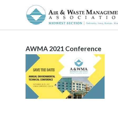
Skip
to
content
AWMA 2021 Conference