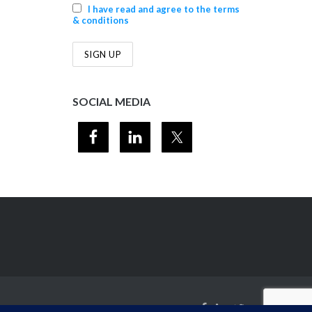
I have read and agree to the terms
& conditions
SOCIAL MEDIA