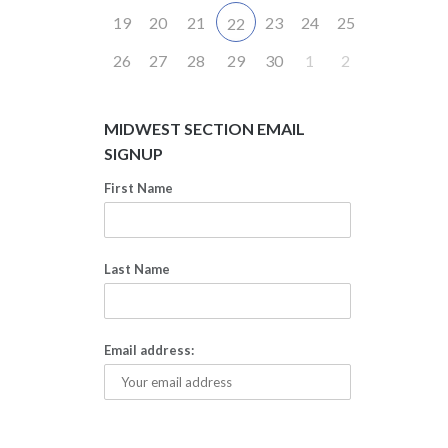
19
20
21
23
24
25
22
26
27
28
29
30
1
2
MIDWEST SECTION EMAIL
SIGNUP
First Name
Last Name
Email address: