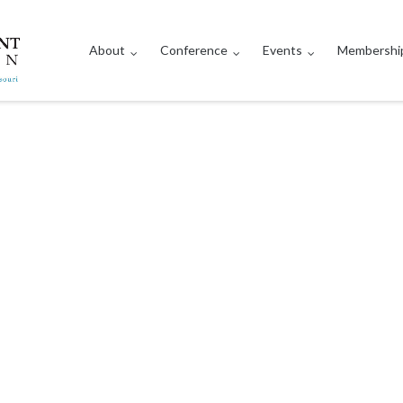
About
Conference
Events
Membershi