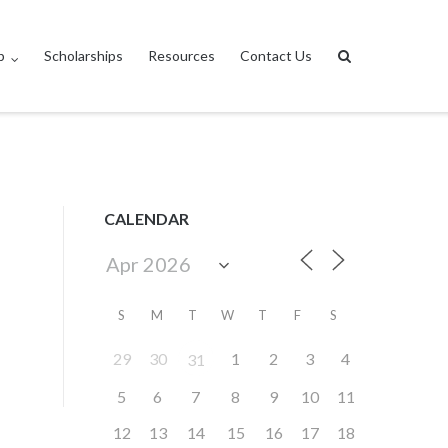
p
Scholarships
Resources
Contact Us
CALENDAR
S
M
T
W
T
F
S
29
30
1
2
3
4
31
5
6
7
8
9
10
11
12
13
14
15
16
17
18