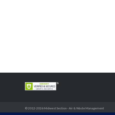
© 2012-2026
Midwest Section - Air & Waste Management
Association
. All rights reserved.
Privacy Policy
Theme by