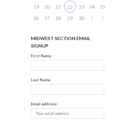
19
20
21
23
24
25
22
26
27
28
29
30
1
2
MIDWEST SECTION EMAIL
SIGNUP
First Name
Last Name
Email address: