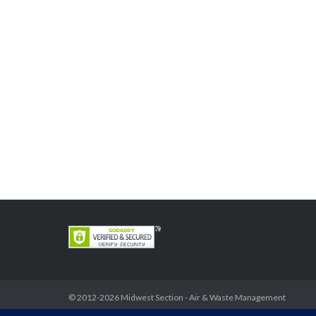
© 2012-2026
Midwest Section - Air & Waste Management
Association
. All rights reserved.
Privacy Policy
Theme by