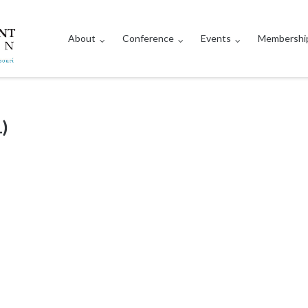
About
Conference
Events
Membershi
)