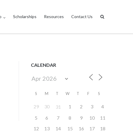
p
Scholarships
Resources
Contact Us
CALENDAR
S
M
T
W
T
F
S
29
30
1
2
3
4
31
5
6
7
8
9
10
11
12
13
14
15
16
17
18