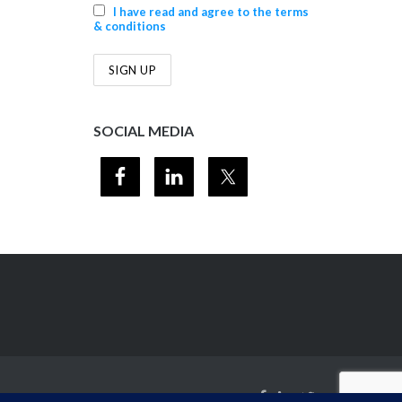
I have read and agree to the terms
& conditions
SOCIAL MEDIA