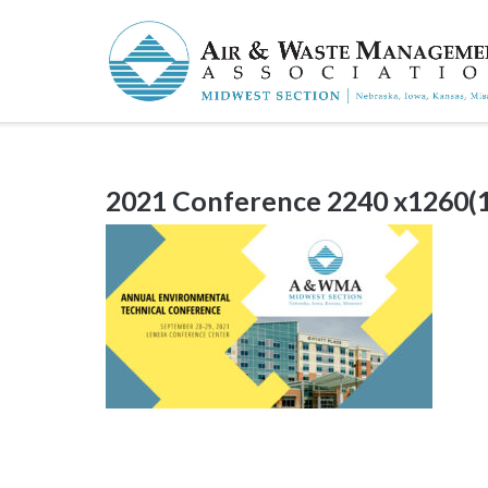
Skip
to
content
2021 Conference 2240 x1260(1