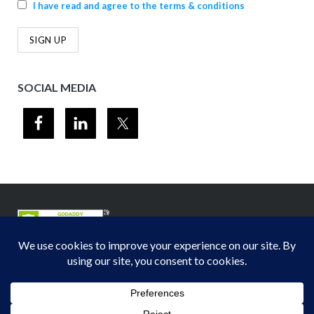
I have read and agree to the terms & conditions
SOCIAL MEDIA
© 2012-2026
Midwest Section - Air & Waste Management Association
. All
rights reserved.
Privacy Policy
Theme by
Puro