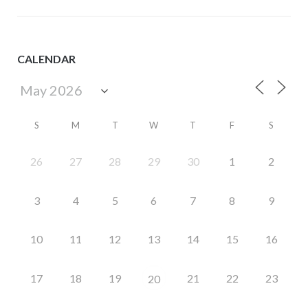
CALENDAR
S
M
T
W
T
F
S
26
27
28
29
30
1
2
3
4
5
6
7
8
9
10
11
12
13
14
15
16
17
18
19
21
22
23
20