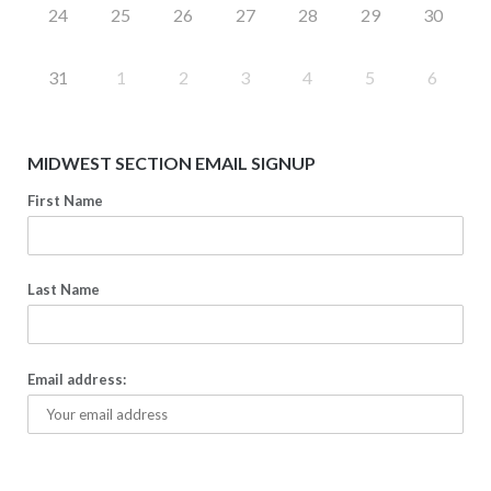
24
25
26
27
28
29
30
31
1
2
3
4
5
6
MIDWEST SECTION EMAIL SIGNUP
First Name
Last Name
Email address: