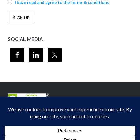
I have read and agree to the terms & conditions
SOCIAL MEDIA
© 2012-2026
Midwest Section - Air & Waste Management Association
. All
rights reserved.
Privacy Policy
Theme by
Puro