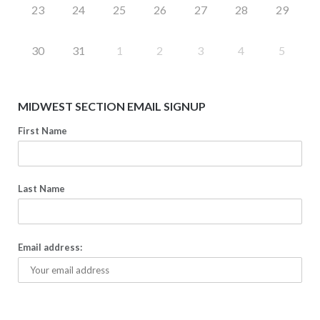
23
24
25
26
27
28
29
30
31
1
2
3
4
5
MIDWEST SECTION EMAIL SIGNUP
First Name
Last Name
Email address: