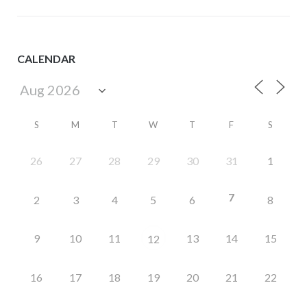
CALENDAR
S
M
T
W
T
F
S
26
27
28
29
30
31
1
7
2
3
4
5
6
8
9
10
11
13
14
15
12
16
17
18
19
20
21
22