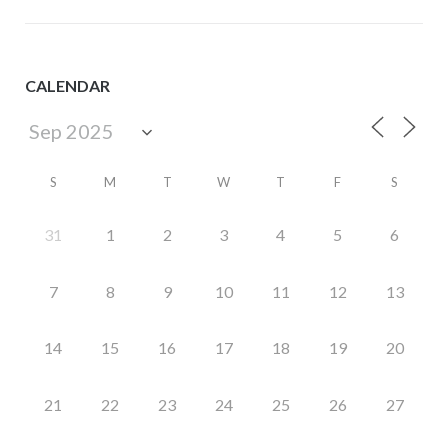
CALENDAR
S
M
T
W
T
F
S
31
1
2
3
4
5
6
7
8
9
10
11
12
13
14
15
16
17
18
19
20
21
22
23
24
25
26
27