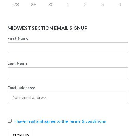
28
29
30
1
2
3
4
MIDWEST SECTION EMAIL SIGNUP
First Name
Last Name
Email address:
I have read and agree to the terms & conditions