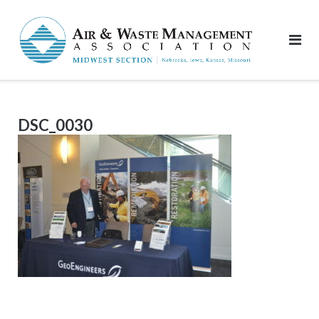
Skip
to
content
DSC_0030