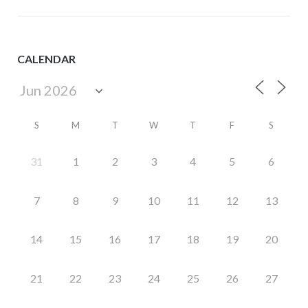
CALENDAR
S
M
T
W
T
F
S
31
1
2
3
4
5
6
7
8
9
10
11
12
13
14
15
16
17
18
19
20
21
22
23
24
25
26
27