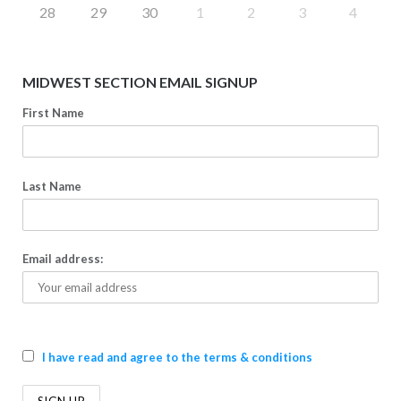
28
29
30
1
2
3
4
MIDWEST SECTION EMAIL SIGNUP
First Name
Last Name
Email address:
I have read and agree to the terms & conditions