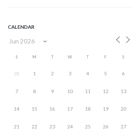
CALENDAR
S
M
T
W
T
F
S
31
1
2
3
4
5
6
7
8
9
10
11
12
13
14
15
16
17
18
19
20
21
22
23
24
25
26
27