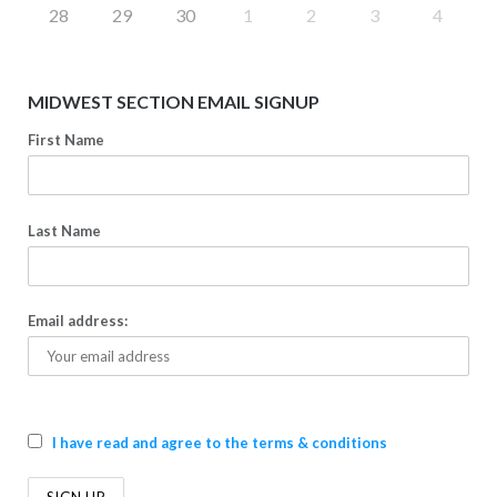
28
29
30
1
2
3
4
MIDWEST SECTION EMAIL SIGNUP
First Name
Last Name
Email address:
I have read and agree to the terms & conditions