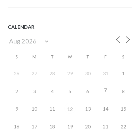
CALENDAR
S
M
T
W
T
F
S
26
27
28
29
30
31
1
7
2
3
4
5
6
8
9
10
11
13
14
15
12
16
17
18
19
20
21
22