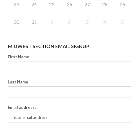
23
24
25
26
27
28
29
30
31
1
2
3
4
5
MIDWEST SECTION EMAIL SIGNUP
First Name
Last Name
Email address: