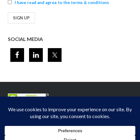
I have read and agree to the terms & conditions
SOCIAL MEDIA
© 2012-2026
Midwest Section - Air & Waste Management Association
. All
rights reserved.
Privacy Policy
Theme by
Puro