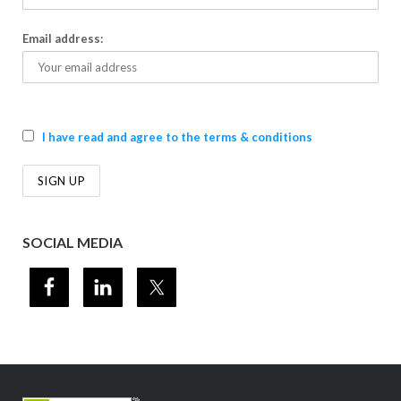
Email address:
I have read and agree to the terms & conditions
SOCIAL MEDIA