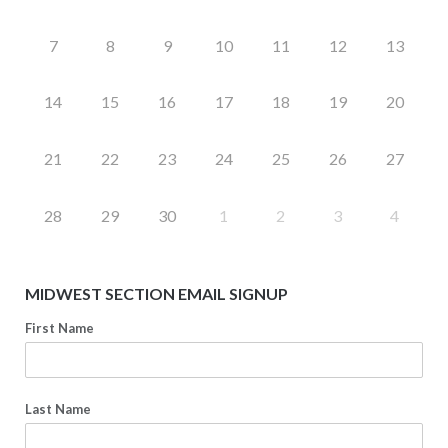
7
8
9
10
11
12
13
14
15
16
17
18
19
20
21
22
23
24
25
26
27
28
29
30
1
2
3
4
MIDWEST SECTION EMAIL SIGNUP
First Name
Last Name