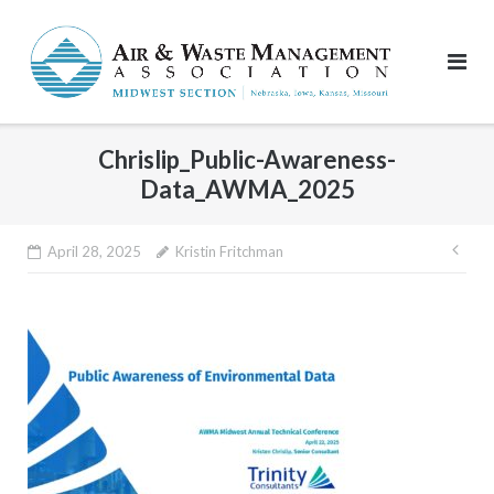
Skip
to
content
Chrislip_Public-Awareness-
Data_AWMA_2025
Pos
April 28, 2025
Kristin Fritchman
nav