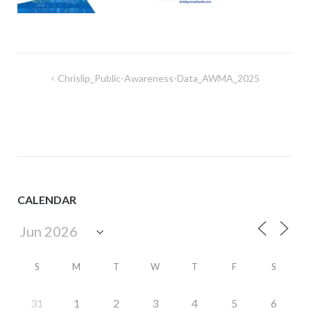
Post
Chrislip_Public-Awareness-Data_AWMA_2025
navigation
CALENDAR
S
M
T
W
T
F
S
31
1
2
3
4
5
6