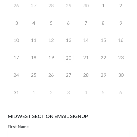
26
27
28
29
30
1
2
3
4
5
6
7
8
9
10
11
12
13
14
15
16
17
18
19
21
22
23
20
24
25
26
27
28
29
30
31
1
2
3
4
5
6
MIDWEST SECTION EMAIL SIGNUP
First Name