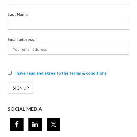
Last Name
Email address:
I have read and agree to the terms & conditions
SOCIAL MEDIA