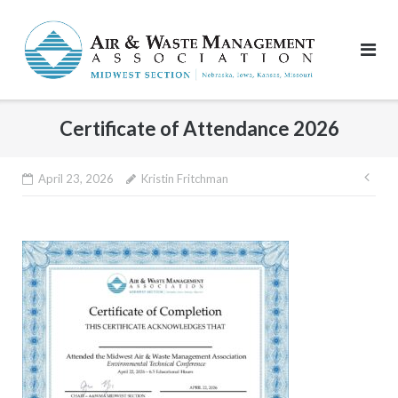
Skip
to
content
Certificate of Attendance 2026
Pos
April 23, 2026
Kristin Fritchman
nav