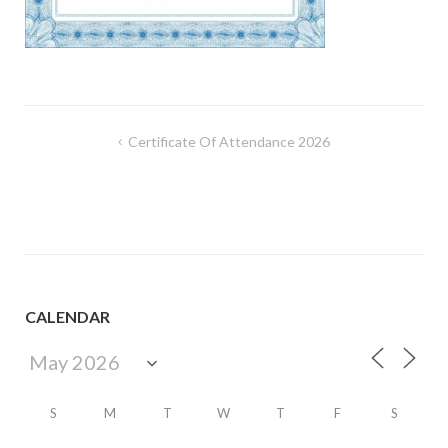
Post
Certificate Of Attendance 2026
navigation
CALENDAR
S
M
T
W
T
F
S