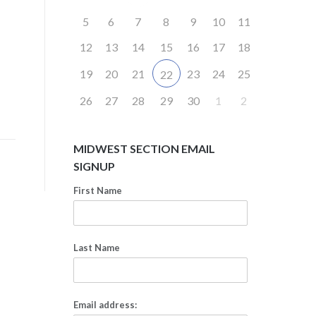
5
6
7
8
9
10
11
12
13
14
15
16
17
18
19
20
21
23
24
25
22
26
27
28
29
30
1
2
MIDWEST SECTION EMAIL
SIGNUP
First Name
Last Name
Email address: