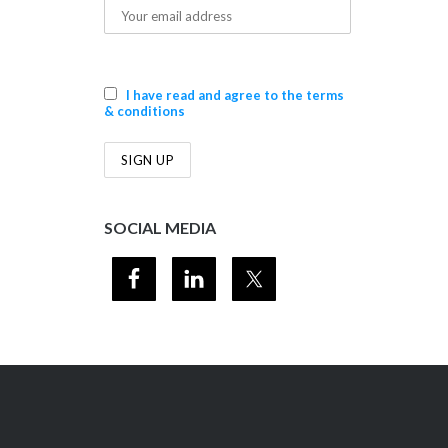
I have read and agree to the terms
& conditions
SOCIAL MEDIA