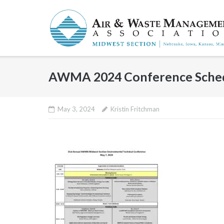
Skip
to
content
AWMA 2024 Conference Sche
May 3, 2024
Kristin Fritchman