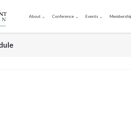
About
Conference
Events
Membershi
dule