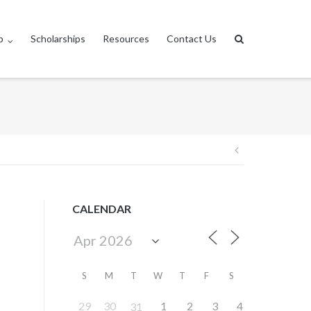
p
Scholarships
Resources
Contact Us
Post
navigation
CALENDAR
S
M
T
W
T
F
S
29
30
1
2
3
4
31