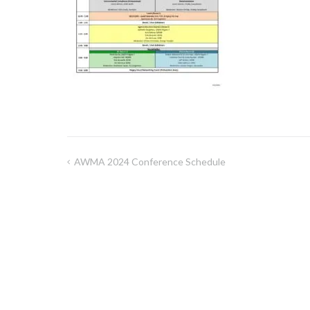
AWMA 2024 Conference Schedule
Post
navigation