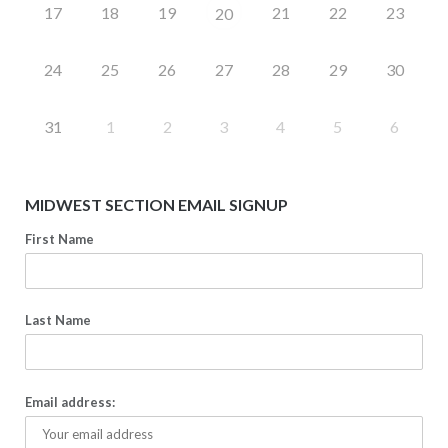
17
18
19
21
22
23
20
24
25
26
27
28
29
30
31
1
2
3
4
5
6
MIDWEST SECTION EMAIL SIGNUP
First Name
Last Name
Email address: