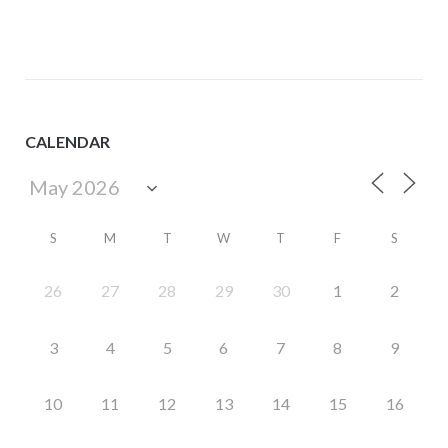
CALENDAR
S
M
T
W
T
F
S
26
27
28
29
30
1
2
3
4
5
6
7
8
9
10
11
12
13
14
15
16