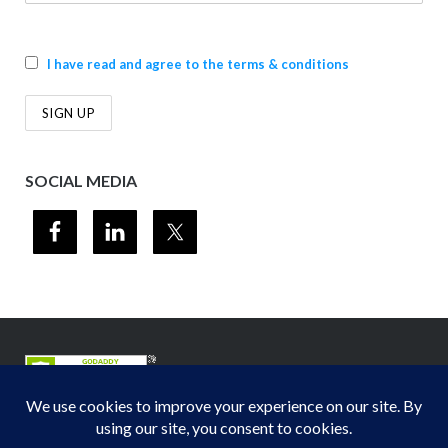
I have read and agree to the terms & conditions
SOCIAL MEDIA