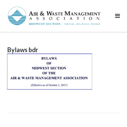
Skip
to
content
Bylaws bdr