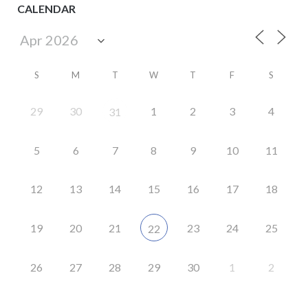
CALENDAR
S
M
T
W
T
F
S
29
30
1
2
3
4
31
5
6
7
8
9
10
11
12
13
14
15
16
17
18
19
20
21
23
24
25
22
26
27
28
29
30
1
2