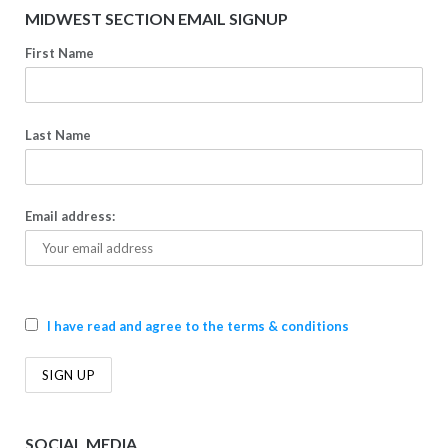
MIDWEST SECTION EMAIL SIGNUP
First Name
Last Name
Email address:
I have read and agree to the terms & conditions
SOCIAL MEDIA