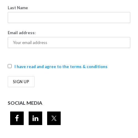
Last Name
Email address:
I have read and agree to the terms & conditions
SOCIAL MEDIA