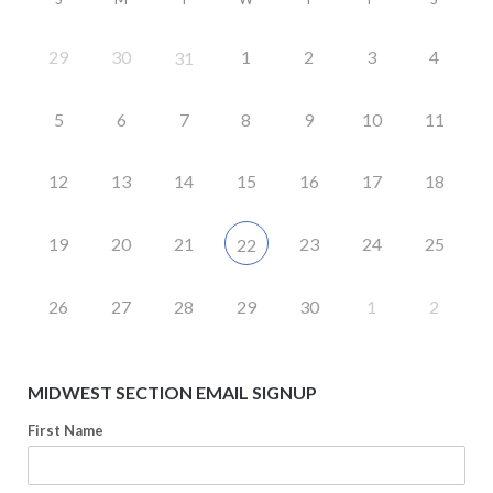
29
30
1
2
3
4
31
5
6
7
8
9
10
11
12
13
14
15
16
17
18
19
20
21
23
24
25
22
26
27
28
29
30
1
2
MIDWEST SECTION EMAIL SIGNUP
First Name