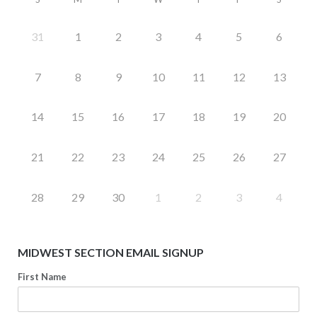
31
1
2
3
4
5
6
7
8
9
10
11
12
13
14
15
16
17
18
19
20
21
22
23
24
25
26
27
28
29
30
1
2
3
4
MIDWEST SECTION EMAIL SIGNUP
First Name