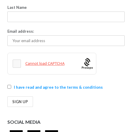
Last Name
Email address:
Prosopo
I have read and agree to the terms & conditions
SOCIAL MEDIA