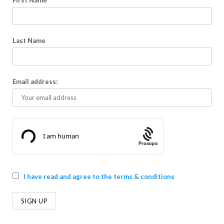
First Name
Last Name
Email address:
Prosopo
I have read and agree to the terms & conditions