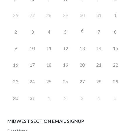
26
27
28
29
30
31
1
6
2
3
4
5
7
8
9
10
11
13
14
15
12
16
17
18
19
20
21
22
23
24
25
26
27
28
29
30
31
1
2
3
4
5
MIDWEST SECTION EMAIL SIGNUP