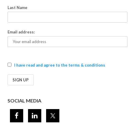
Last Name
Email address:
I have read and agree to the terms & conditions
SOCIAL MEDIA