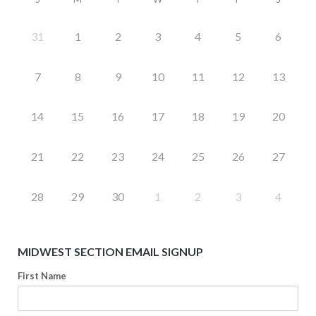
31
1
2
3
4
5
6
7
8
9
10
11
12
13
14
15
16
17
18
19
20
21
22
23
24
25
26
27
28
29
30
1
2
3
4
MIDWEST SECTION EMAIL SIGNUP
First Name