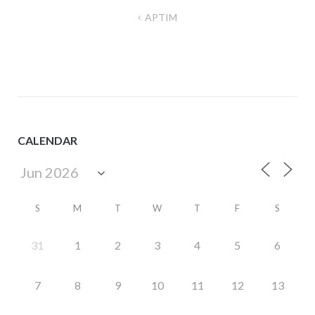
Post
APTIM
navigation
CALENDAR
S
M
T
W
T
F
S
31
1
2
3
4
5
6
7
8
9
10
11
12
13