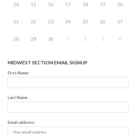
14
15
16
17
18
19
20
21
22
23
24
25
26
27
28
29
30
1
2
3
4
MIDWEST SECTION EMAIL SIGNUP
First Name
Last Name
Email address: