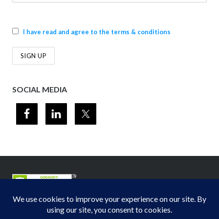
I have read and agree to the terms & conditions
SOCIAL MEDIA