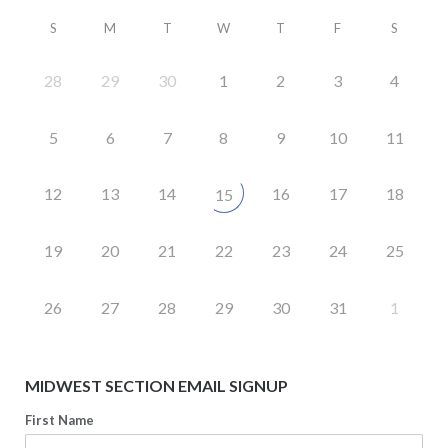
S
M
T
W
T
F
S
28
29
30
1
2
3
4
5
6
7
8
9
10
11
12
13
14
16
17
18
15
19
20
21
22
23
24
25
26
27
28
29
30
31
1
MIDWEST SECTION EMAIL SIGNUP
First Name