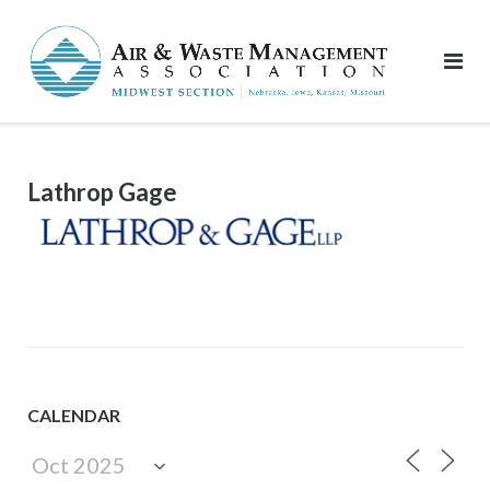
Skip
to
content
Lathrop Gage
CALENDAR