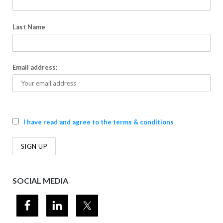
Last Name
Email address:
I have read and agree to the terms & conditions
SOCIAL MEDIA