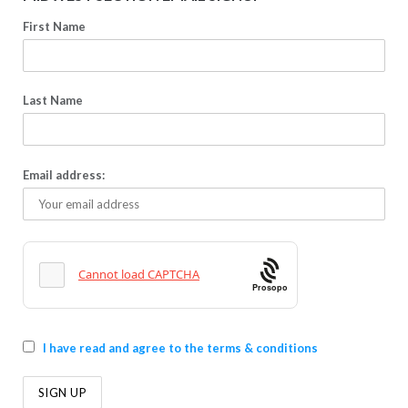
First Name
Last Name
Email address:
Prosopo
I have read and agree to the terms & conditions