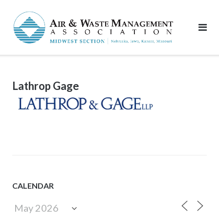
Skip
to
content
Lathrop Gage
CALENDAR