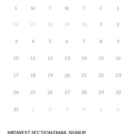
S
M
T
W
T
F
S
26
27
28
29
30
1
2
3
4
5
6
7
8
9
10
11
12
13
14
15
16
17
18
19
21
22
23
20
24
25
26
27
28
29
30
31
1
2
3
4
5
6
MIDWEST SECTION EMAIL SIGNUP