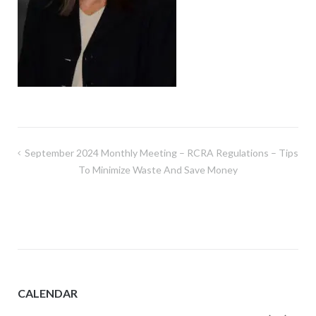
Post
September 2024 Monthly Meeting – RCRA Regulations – Tips
navigation
To Minimize Waste And Save Money
CALENDAR