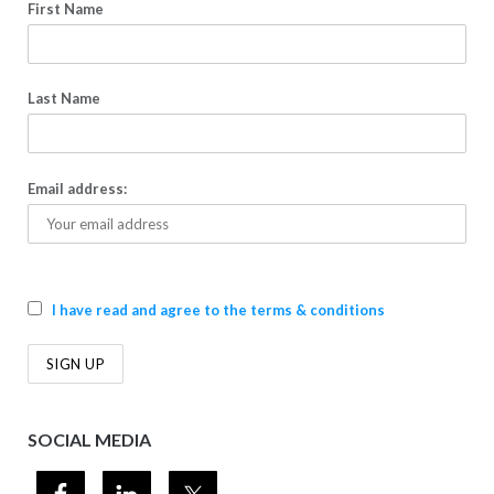
First Name
Last Name
Email address:
I have read and agree to the terms & conditions
SOCIAL MEDIA