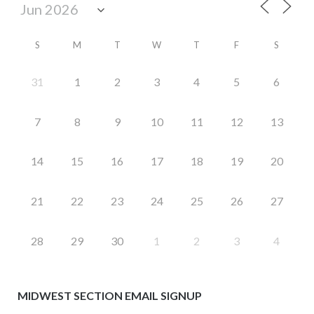
S
M
T
W
T
F
S
31
1
2
3
4
5
6
7
8
9
10
11
12
13
14
15
16
17
18
19
20
21
22
23
24
25
26
27
28
29
30
1
2
3
4
MIDWEST SECTION EMAIL SIGNUP