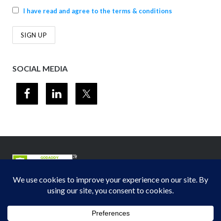
I have read and agree to the terms & conditions
SOCIAL MEDIA
© 2012-2026
Midwest Section - Air & Waste Management Association
. All
rights reserved.
Privacy Policy
Theme by
Puro