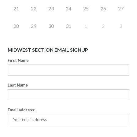
21
22
23
24
25
26
27
28
29
30
31
1
2
3
MIDWEST SECTION EMAIL SIGNUP
First Name
Last Name
Email address: