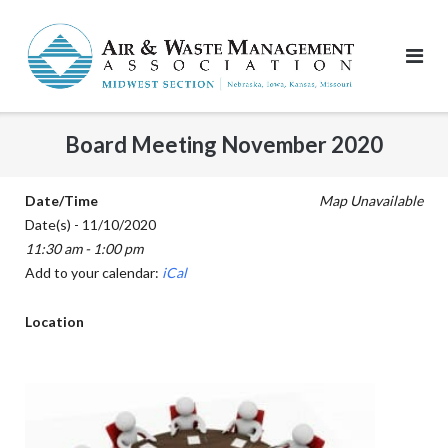
Skip
to
content
Board Meeting November 2020
Date/Time
Map Unavailable
Date(s) - 11/10/2020
11:30 am - 1:00 pm
Add to your calendar:
iCal
Location