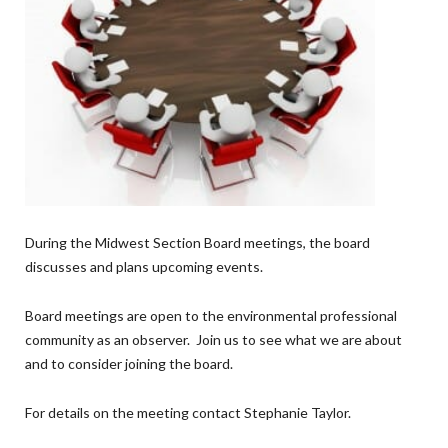
During the Midwest Section Board meetings, the board
discusses and plans upcoming events.
Board meetings are open to the environmental professional
community as an observer. Join us to see what we are about
and to consider joining the board.
For details on the meeting contact Stephanie Taylor.