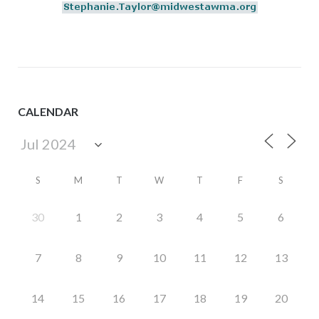
CALENDAR
S
M
T
W
T
F
S
30
1
2
3
4
5
6
7
8
9
10
11
12
13
14
15
16
17
18
19
20