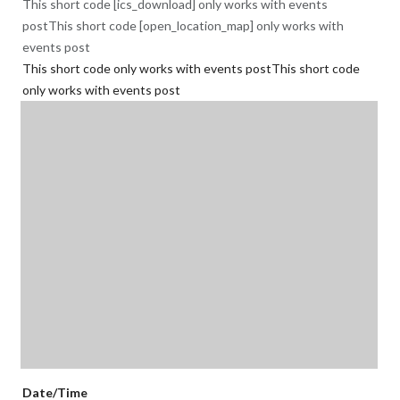
This short code [ics_download] only works with events
postThis short code [open_location_map] only works with
events post
This short code only works with events postThis short code
only works with events post
Date/Time