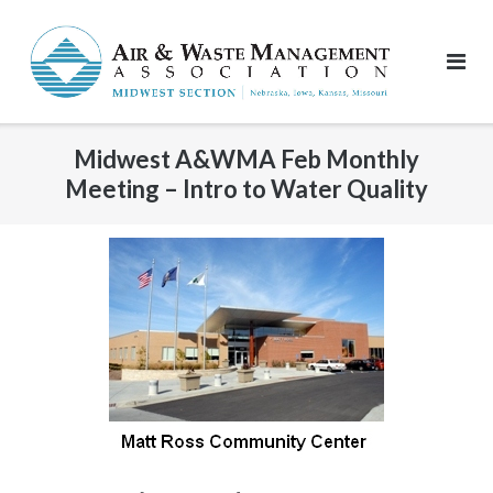
Skip
to
content
Midwest A&WMA Feb Monthly
Meeting – Intro to Water Quality