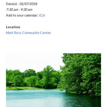
Date(s) - 02/07/2018
7:30 am - 9:30 am
Add to your calendar:
iCal
Location
Matt Ross Community Center