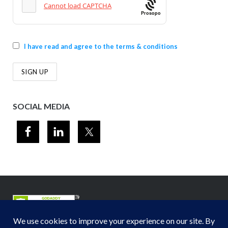
Prosopo
I have read and agree to the terms & conditions
SOCIAL MEDIA