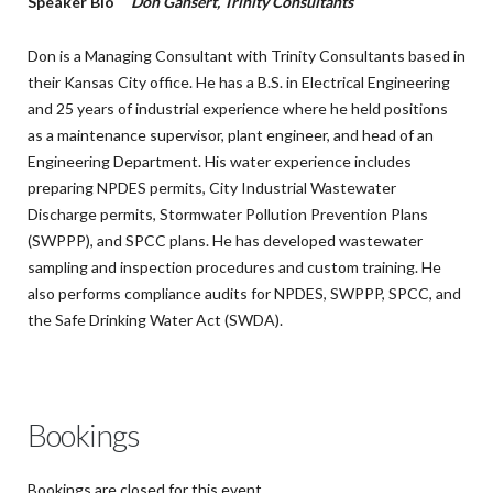
Speaker Bio
Don Gansert, Trinity Consultants
Don is a Managing Consultant with Trinity Consultants based in
their Kansas City office. He has a B.S. in Electrical Engineering
and 25 years of industrial experience where he held positions
as a maintenance supervisor, plant engineer, and head of an
Engineering Department. His water experience includes
preparing NPDES permits, City Industrial Wastewater
Discharge permits, Stormwater Pollution Prevention Plans
(SWPPP), and SPCC plans. He has developed wastewater
sampling and inspection procedures and custom training. He
also performs compliance audits for NPDES, SWPPP, SPCC, and
the Safe Drinking Water Act (SWDA).
Bookings
Bookings are closed for this event.