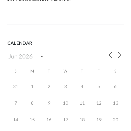
CALENDAR
S
M
T
W
T
F
S
31
1
2
3
4
5
6
7
8
9
10
11
12
13
14
15
16
17
18
19
20