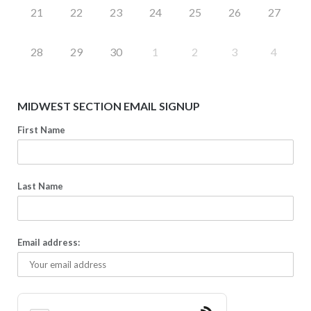
21
22
23
24
25
26
27
28
29
30
1
2
3
4
MIDWEST SECTION EMAIL SIGNUP
First Name
Last Name
Email address: