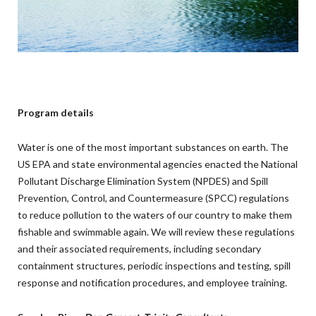
Program details
Water is one of the most important substances on earth. The
US EPA and state environmental agencies enacted the National
Pollutant Discharge Elimination System (NPDES) and Spill
Prevention, Control, and Countermeasure (SPCC) regulations
to reduce pollution to the waters of our country to make them
fishable and swimmable again. We will review these regulations
and their associated requirements, including secondary
containment structures, periodic inspections and testing, spill
response and notification procedures, and employee training.