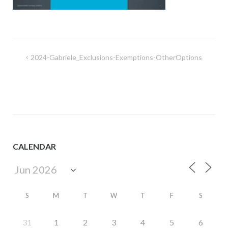
Post
2024-Gabriele_Exclusions-Exemptions-OtherOptions
navigation
CALENDAR
S
M
T
W
T
F
S
31
1
2
3
4
5
6