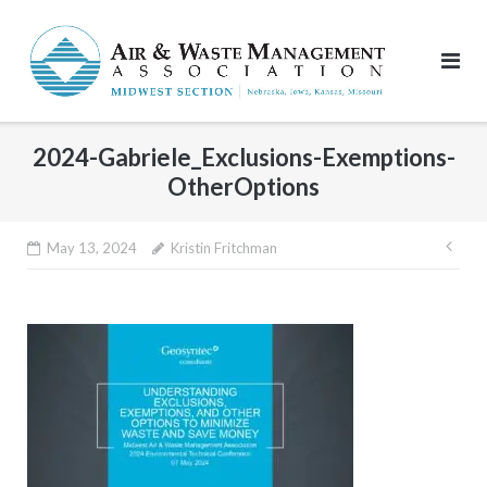
Skip
to
content
2024-Gabriele_Exclusions-Exemptions-
OtherOptions
Pos
May 13, 2024
Kristin Fritchman
nav