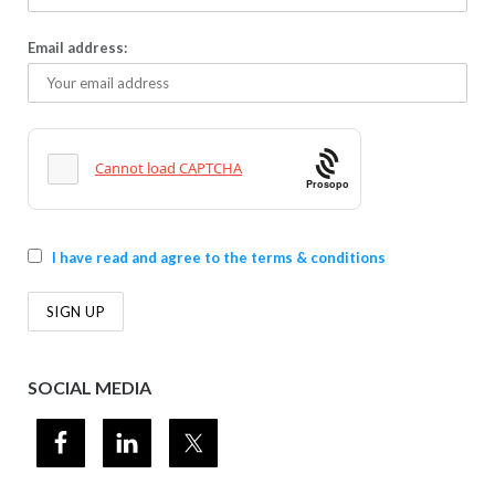
Email address:
Prosopo
I have read and agree to the terms & conditions
SOCIAL MEDIA