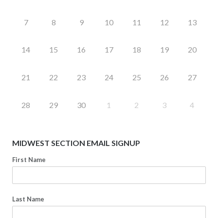
7
8
9
10
11
12
13
14
15
16
17
18
19
20
21
22
23
24
25
26
27
28
29
30
1
2
3
4
MIDWEST SECTION EMAIL SIGNUP
First Name
Last Name